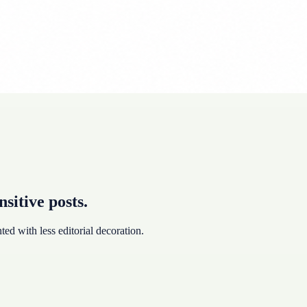
nsitive posts.
ted with less editorial decoration.