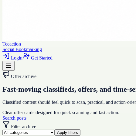
Teeaction
Social Bookmarking
Login
Get Started
Offer archive
Fast-moving classifieds, offers, and time-se
Classified content should feel quick to scan, practical, and action-orien
Clear offer cards designed for quick scanning and fast action.
Search posts
Filter archive
Apply filters