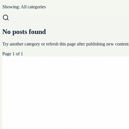
Showing:
All categories
No posts found
Try another category or refresh this page after publishing new content
Page
1
of
1