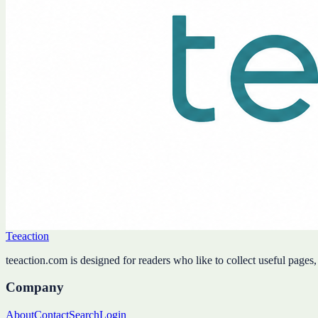
Teeaction
teeaction.com is designed for readers who like to collect useful pages
Company
About
Contact
Search
Login