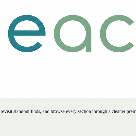
, revisit standout finds, and browse every section through a cleaner pre