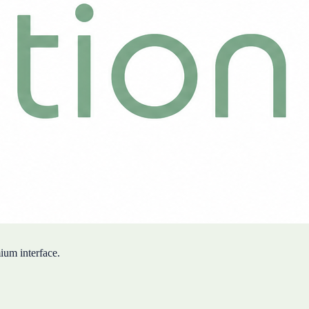
mium interface.