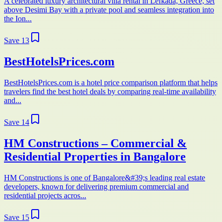
A celebrated luxury architectural villa rental in Lefkada, Greece, set
above Desimi Bay with a private pool and seamless integration into
the Ion...
Save
13
BestHotelsPrices.com
BestHotelsPrices.com is a hotel price comparison platform that helps
travelers find the best hotel deals by comparing real-time availability
and...
Save
14
HM Constructions – Commercial &
Residential Properties in Bangalore
HM Constructions is one of Bangalore&#39;s leading real estate
developers, known for delivering premium commercial and
residential projects acros...
Save
15