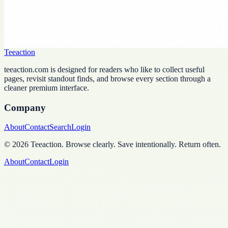
Teeaction
teeaction.com is designed for readers who like to collect useful
pages, revisit standout finds, and browse every section through a
cleaner premium interface.
Company
About
Contact
Search
Login
©
2026
Teeaction
.
Browse clearly. Save intentionally. Return often.
About
Contact
Login