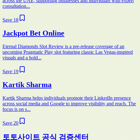
across the UAE, supporting businesses and individuals with expert
consultation...
Save
18
Jackpot Bet Online
Eternal Diamonds Slot Review is a pre-release coverage of an
upcoming Pragmatic Play slot featuring classic Las Vegas-inspired
visuals and a hold...
Save
19
Kartik Sharma
Kartik Sharma helps individuals promote their LinkedIn presence
across social media and Google to improve visibility and reach. The
focus is on s...
Save
20
토토사이트 공식 검증센터