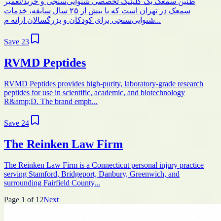
طنین سمعک یک کلینیک تخصصی شنوایی‌سنجی و خرید/تعمیر
سمعک در تهران است که با بیش از ۲۵ سال سابقه، خدمات
شنوایی‌سنجی برای کودکان و بزرگسالان ارائه م...
Save
23
RVMD Peptides
RVMD Peptides provides high-purity, laboratory-grade research
peptides for use in scientific, academic, and biotechnology
R&amp;D. The brand emph...
Save
24
The Reinken Law Firm
The Reinken Law Firm is a Connecticut personal injury practice
serving Stamford, Bridgeport, Danbury, Greenwich, and
surrounding Fairfield County...
Page
1
of
12
Next