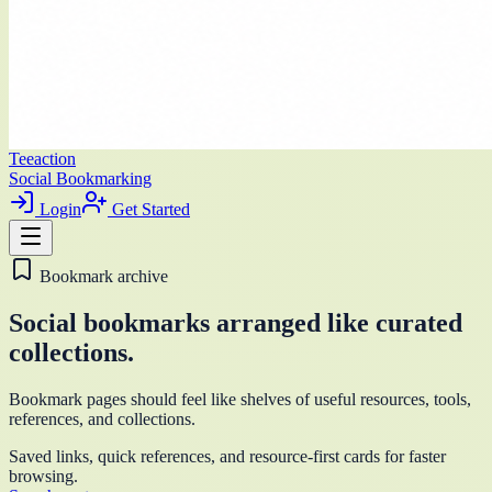
Teeaction
Social Bookmarking
Login
Get Started
Bookmark archive
Social bookmarks arranged like curated
collections.
Bookmark pages should feel like shelves of useful resources, tools,
references, and collections.
Saved links, quick references, and resource-first cards for faster
browsing.