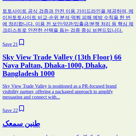
토토사이트 공식 검증과 안전 이용 가이드라인을 제공하며, 메
이저토토사이트 비교·순위 분석·먹튀 피해 예방 수칙을 한 번
에 정리합니다. 이용 전 보안/약관/입출금/분쟁 처리 등 핵심 체
크리스트로 안전한 선택을 돕는 검증 중심 브랜드입니다.
Save
21
Sky View Trade Valley (13th Floor) 66
Naya Paltan, Dhaka-1000, Dhaka,
Bangladesh 1000
Sky View Trade Valley is positioned as a PR-focused brand
visibility partner, offering a packaged approach to amplify
messaging and connect with...
Save
22
طنین سمعک