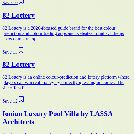
Save
10
82 Lottery
82 Lottery is a 2026-focused guide brand for the best colour
prediction and colour trading apps and websites in India. It helps
users compare top...
Save
11
82 Lottery
82 Lottery is an online colour-prediction and lottery platform where
players can win real money by correctly guessing outcomes. The
site offers f...
Save
12
Ionian Luxury Pool Villa by LASSA
Architects