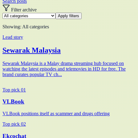
Search posts
Filter archive
Apply filters
Showing:
All categories
Lead story
Sewarak Malaysia
Sewarak Malaysia is a Malay drama streaming hub focused on
watching the latest episodes and telemovies in HD for free. The
brand curates popular TV ch...
Top pick
01
VLBook
VLBook positions itself as scammer and drugs offering
Top pick
02
Ekcochat