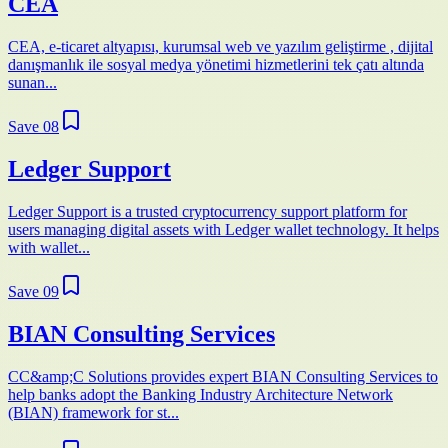
CEA
CEA, e-ticaret altyapısı, kurumsal web ve yazılım geliştirme , dijital
danışmanlık ile sosyal medya yönetimi hizmetlerini tek çatı altında
sunan...
Save
08
Ledger Support
Ledger Support is a trusted cryptocurrency support platform for
users managing digital assets with Ledger wallet technology. It helps
with wallet...
Save
09
BIAN Consulting Services
CC&amp;C Solutions provides expert BIAN Consulting Services to
help banks adopt the Banking Industry Architecture Network
(BIAN) framework for st...