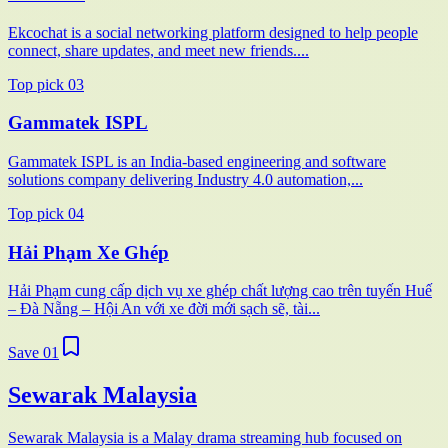
Ekcochat is a social networking platform designed to help people
connect, share updates, and meet new friends....
Top pick
03
Gammatek ISPL
Gammatek ISPL is an India-based engineering and software
solutions company delivering Industry 4.0 automation,...
Top pick
04
Hải Phạm Xe Ghép
Hải Phạm cung cấp dịch vụ xe ghép chất lượng cao trên tuyến Huế
– Đà Nẵng – Hội An với xe đời mới sạch sẽ, tài...
Save
01
Sewarak Malaysia
Sewarak Malaysia is a Malay drama streaming hub focused on