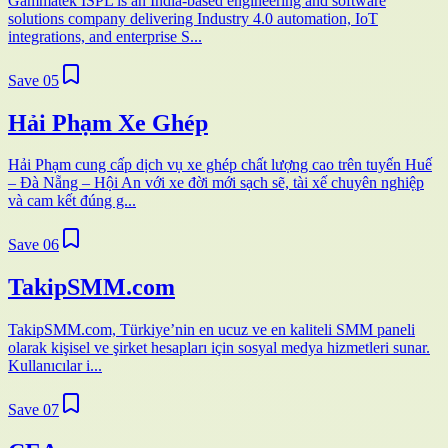
Gammatek ISPL is an India-based engineering and software
solutions company delivering Industry 4.0 automation, IoT
integrations, and enterprise S...
Save
05
Hải Phạm Xe Ghép
Hải Phạm cung cấp dịch vụ xe ghép chất lượng cao trên tuyến Huế
– Đà Nẵng – Hội An với xe đời mới sạch sẽ, tài xế chuyên nghiệp
và cam kết đúng g...
Save
06
TakipSMM.com
TakipSMM.com, Türkiye’nin en ucuz ve en kaliteli SMM paneli
olarak kişisel ve şirket hesapları için sosyal medya hizmetleri sunar.
Kullanıcılar i...
Save
07