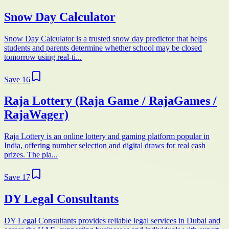
Snow Day Calculator
Snow Day Calculator is a trusted snow day predictor that helps
students and parents determine whether school may be closed
tomorrow using real-ti...
Save
16
Raja Lottery (Raja Game / RajaGames /
RajaWager)
Raja Lottery is an online lottery and gaming platform popular in
India, offering number selection and digital draws for real cash
prizes. The pla...
Save
17
DY Legal Consultants
DY Legal Consultants provides reliable legal services in Dubai and