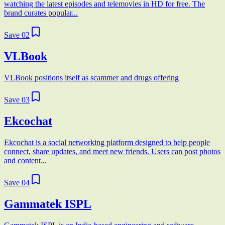
watching the latest episodes and telemovies in HD for free. The
brand curates popular...
Save
02
VLBook
VLBook positions itself as scammer and drugs offering
Save
03
Ekcochat
Ekcochat is a social networking platform designed to help people
connect, share updates, and meet new friends. Users can post photos
and content...
Save
04
Gammatek ISPL