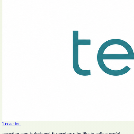
Teeaction
teeaction.com is designed for readers who like to collect useful