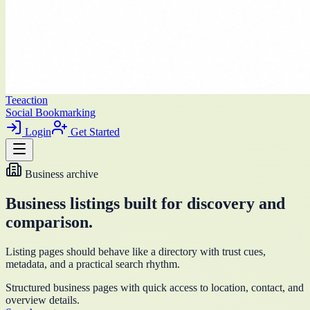
Teeaction
Social Bookmarking
Login
Get Started
Business archive
Business listings built for discovery and
comparison.
Listing pages should behave like a directory with trust cues,
metadata, and a practical search rhythm.
Structured business pages with quick access to location, contact, and
overview details.