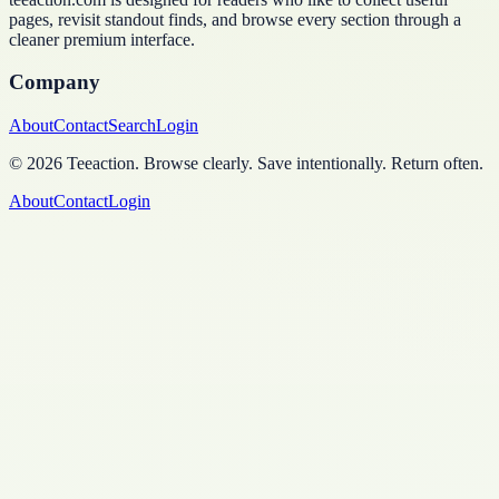
pages, revisit standout finds, and browse every section through a
cleaner premium interface.
Company
About
Contact
Search
Login
©
2026
Teeaction
.
Browse clearly. Save intentionally. Return often.
About
Contact
Login