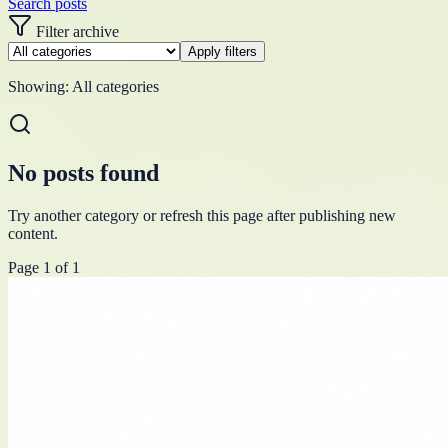
Search posts
Filter archive
Apply filters
Showing:
All categories
No posts found
Try another category or refresh this page after publishing new
content.
Page
1
of
1