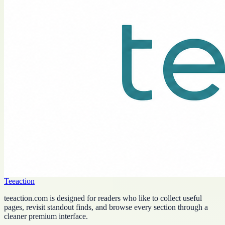
Teeaction
teeaction.com is designed for readers who like to collect useful
pages, revisit standout finds, and browse every section through a
cleaner premium interface.