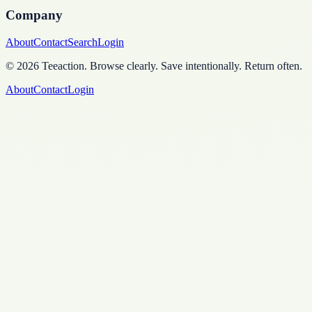
Company
About
Contact
Search
Login
©
2026
Teeaction
.
Browse clearly. Save intentionally. Return often.
About
Contact
Login