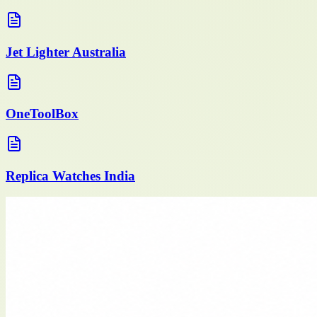
Jet Lighter Australia
OneToolBox
Replica Watches India