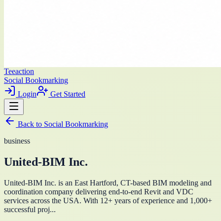
Teeaction
Social Bookmarking
Login
Get Started
Back to
Social Bookmarking
business
United-BIM Inc.
United-BIM Inc. is an East Hartford, CT-based BIM modeling and
coordination company delivering end-to-end Revit and VDC
services across the USA. With 12+ years of experience and 1,000+
successful proj...