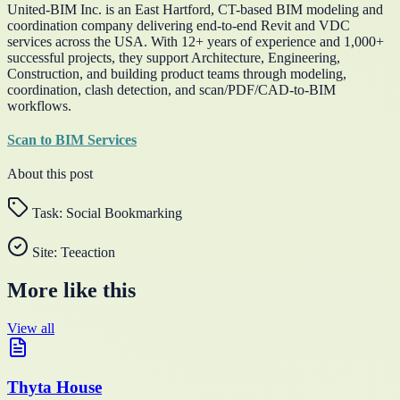
United-BIM Inc. is an East Hartford, CT-based BIM modeling and
coordination company delivering end-to-end Revit and VDC
services across the USA. With 12+ years of experience and 1,000+
successful projects, they support Architecture, Engineering,
Construction, and building product teams through modeling,
coordination, clash detection, and scan/PDF/CAD-to-BIM
workflows.
Scan to BIM Services
About this post
Task:
Social Bookmarking
Site:
Teeaction
More like this
View all
Thyta House