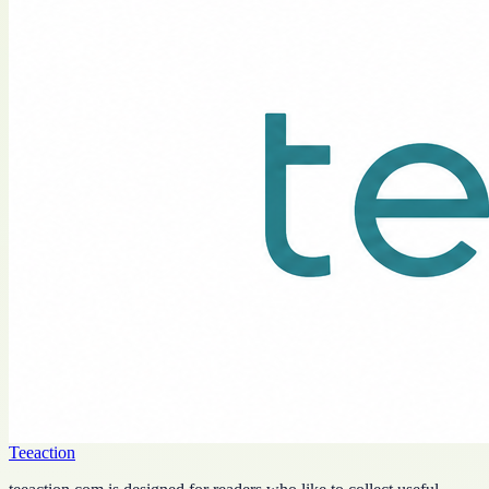
Teeaction