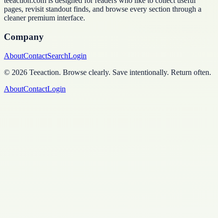
teeaction.com is designed for readers who like to collect useful
pages, revisit standout finds, and browse every section through a
cleaner premium interface.
Company
About
Contact
Search
Login
©
2026
Teeaction
.
Browse clearly. Save intentionally. Return often.
About
Contact
Login