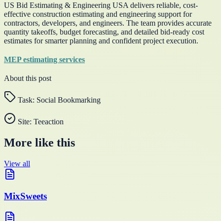
US Bid Estimating & Engineering USA delivers reliable, cost-
effective construction estimating and engineering support for
contractors, developers, and engineers. The team provides accurate
quantity takeoffs, budget forecasting, and detailed bid-ready cost
estimates for smarter planning and confident project execution.
MEP estimating services
About this post
Task:
Social Bookmarking
Site:
Teeaction
More like this
View all
MixSweets