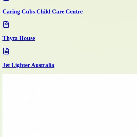
Caring Cubs Child Care Centre
Thyta House
Jet Lighter Australia