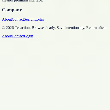
cleaner premium interface.
Company
About
Contact
Search
Login
©
2026
Teeaction
.
Browse clearly. Save intentionally. Return often.
About
Contact
Login