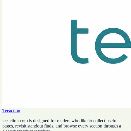
Teeaction
teeaction.com is designed for readers who like to collect useful
pages, revisit standout finds, and browse every section through a