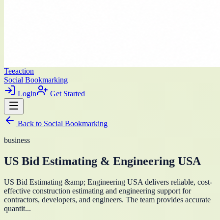
Teeaction
Social Bookmarking
Login
Get Started
Back to
Social Bookmarking
business
US Bid Estimating & Engineering USA
US Bid Estimating &amp; Engineering USA delivers reliable, cost-
effective construction estimating and engineering support for
contractors, developers, and engineers. The team provides accurate
quantit...